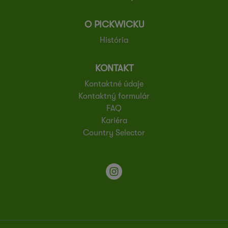
O PICKWICKU
História
KONTAKT
Kontaktné údaje
Kontaktný formulár
FAQ
Kariéra
Country Selector