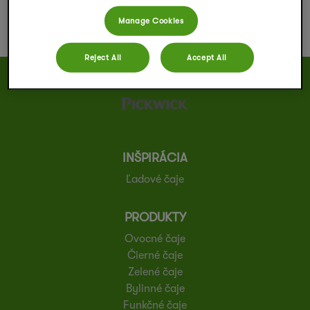
Manage Cookies
Reject All
Accept All
INŠPIRÁCIA
Ľadové čaje
PRODUKTY
Ovocné čaje
Čierné čaje
Zelené čaje
Bylinné čaje
Funkčné čaje