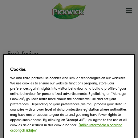
Fruit fusion
Čerešne s malinou
Cookies
We and third parties use cookies and similar technologies on our websites.
We use cookies to ensure our website functions properly, store your
Vychutnajte si kombináciu červeného ovocia,
preferences, gain insights into visitor behaviour, and build a profile of your
ktorá vás zaručene prekvapí svojou chuťou.
online behaviour for personalized advertisements. By clicking on “Manage
Cookies”, you can learn more about the cookies we use and set your
preferences. Depending on your preferences, we may process your data in
countries with a lower level of data protection legislation where authorities
Balenie obsahuje 20 čajových vrecúšok.
may have easier access to your data and you may have fewer rights to
oppose such access. By clicking on “Accept All”, you agree to the use of all
cookies as described in this cookie banner.
Ďalšie informácie o ochrane
osobných údajov