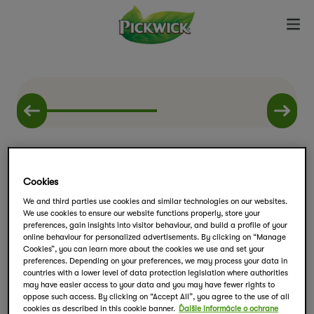
Cookies
We and third parties use cookies and similar technologies on our websites.
We use cookies to ensure our website functions properly, store your
Zimné balíčky
preferences, gain insights into visitor behaviour, and build a profile of your
online behaviour for personalized advertisements. By clicking on “Manage
Kúzelné bylinky
Cookies”, you can learn more about the cookies we use and set your
preferences. Depending on your preferences, we may process your data in
countries with a lower level of data protection legislation where authorities
may have easier access to your data and you may have fewer rights to
Kolekcia funkčných čajov Pickwick obsahuje
oppose such access. By clicking on “Accept All”, you agree to the use of all
cookies as described in this cookie banner.
Ďalšie informácie o ochrane