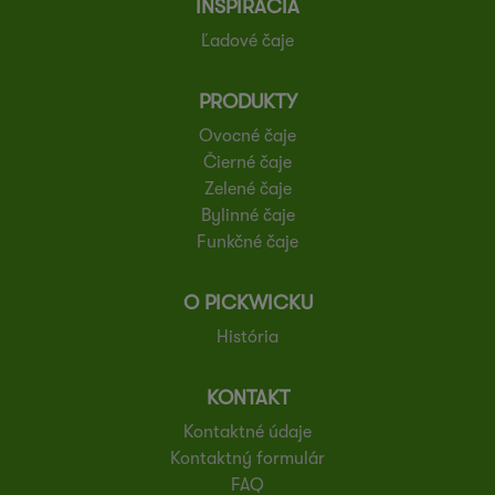
INŠPIRÁCIA
Ľadové čaje
PRODUKTY
Ovocné čaje
Čierné čaje
Zelené čaje
Bylinné čaje
Funkčné čaje
O PICKWICKU
História
KONTAKT
Kontaktné údaje
Kontaktný formulár
FAQ